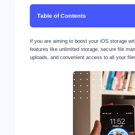
Table of Contents
If you are aiming to boost your iOS storage wi
features like unlimited storage, secure file m
uploads, and convenient access to all your files