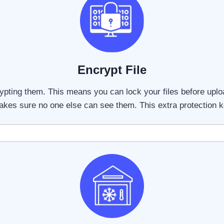
Encrypt File
ypting them. This means you can lock your files before upl
makes sure no one else can see them. This extra protection k