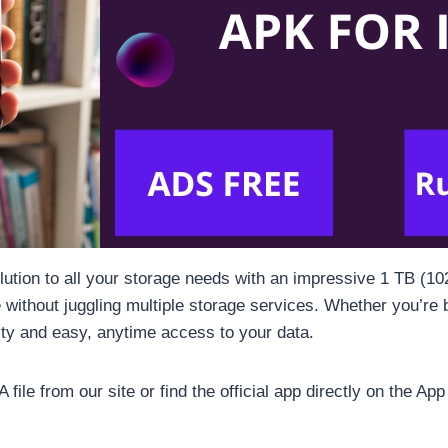
olution to all your storage needs with an impressive 1 TB (1
e without juggling multiple storage services. Whether you’re 
ty and easy, anytime access to your data.
ile from our site or find the official app directly on the App