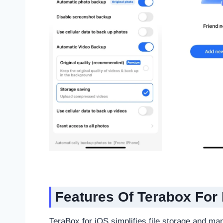
Features
Of Terabox For
TeraBox for iOS simplifies file storage and ma