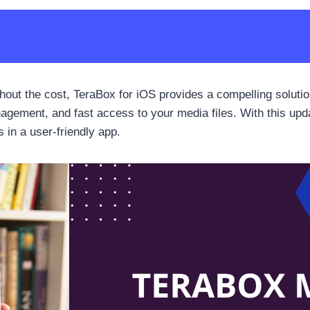
thout the cost, TeraBox for iOS provides a compelling soluti
anagement, and fast access to your media files. With this up
 in a user-friendly app.