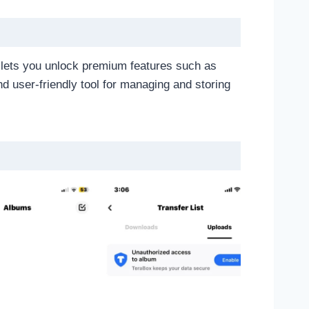
A lets you unlock premium features such as
and user-friendly tool for managing and storing