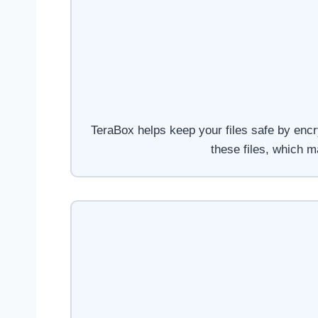
TeraBox helps keep your files safe by encr
these files, which 