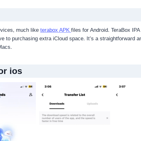
devices, much like
terabox APK
files for Android. TeraBox IP
ive to purchasing extra iCloud space. It’s a straightforward 
Macs.
or ios