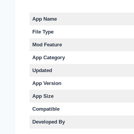
App Name
File Type
Mod Feature
App Category
Updated
App Version
App Size
Compatible
Developed By