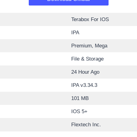
Terabox For IOS
IPA
Premium, Mega
File & Storage
24 Hour Ago
IPA v3.34.3
101 MB
IOS 5+
Flextech Inc.