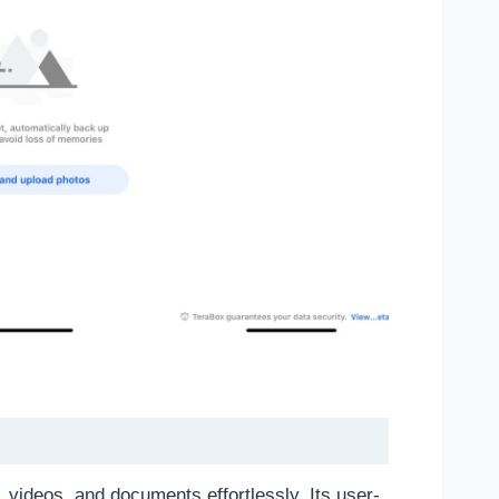
 videos, and documents effortlessly. Its user-