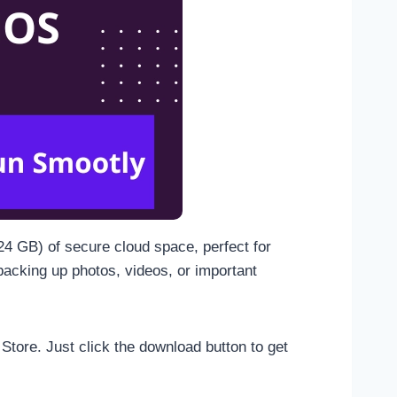
024 GB) of secure cloud space, perfect for
backing up photos, videos, or important
 Store. Just click the download button to get