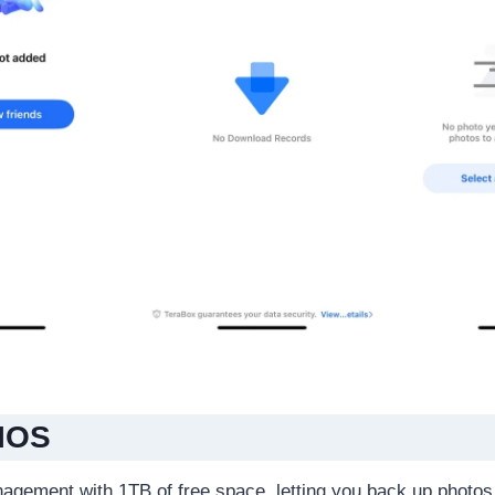
 IOS
nagement with 1TB of free space, letting you back up photos,