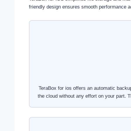
friendly design ensures smooth performance ac
TeraBox for ios offers an automatic backup
the cloud without any effort on your part.