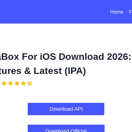
Home
F
aBox For iOS Download 2026:
ures & Latest (IPA)
Download API
Download Official