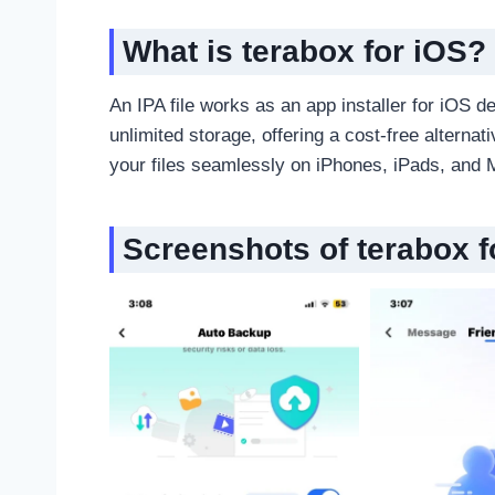
What is terabox for iOS
?
An IPA file works as an app installer for iOS 
unlimited storage, offering a cost-free alternat
your files seamlessly on iPhones, iPads, and 
Screenshots of terabox f