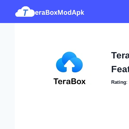
Skip
to
content
Ter
Feat
Rating
: