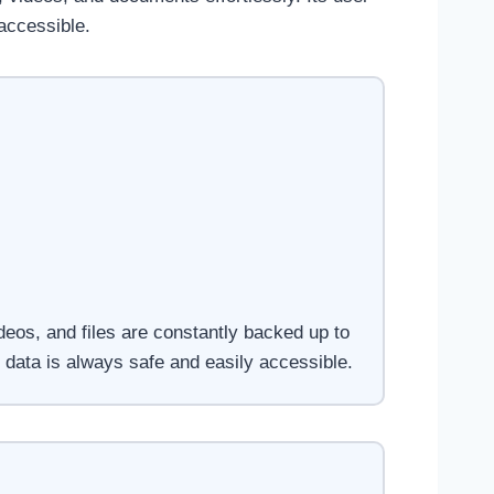
accessible.
deos, and files are constantly backed up to
 data is always safe and easily accessible.