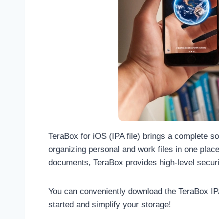
TeraBox for iOS (IPA file) brings a complete s
organizing personal and work files in one plac
documents, TeraBox provides high-level securi
You can conveniently download the TeraBox IPA f
started and simplify your storage!