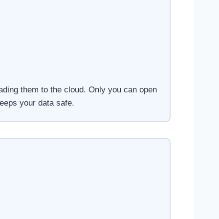
oading them to the cloud. Only you can open
eeps your data safe.