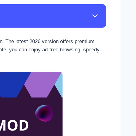
on. The latest 2026 version offers premium
date, you can enjoy ad-free browsing, speedy