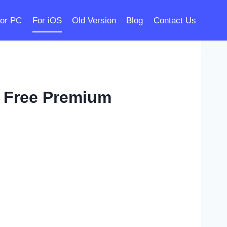
or PC
For iOS
Old Version
Blog
Contact Us
 Free Premium