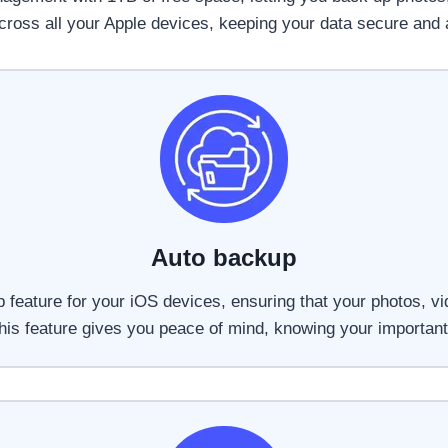
ross all your Apple devices, keeping your data secure and 
Auto backup
 feature for your iOS devices, ensuring that your photos, vi
 This feature gives you peace of mind, knowing your important